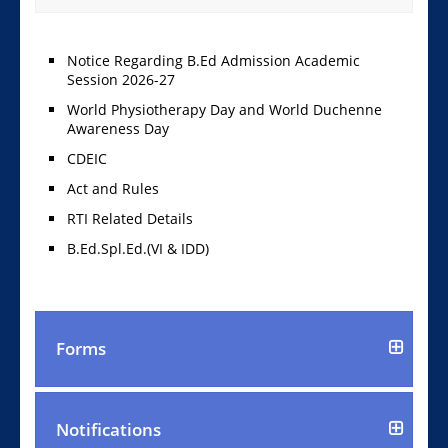
Notice Regarding B.Ed Admission Academic
Session 2026-27
World Physiotherapy Day and World Duchenne
Awareness Day
CDEIC
Act and Rules
RTI Related Details
B.Ed.Spl.Ed.(VI & IDD)
Forms
Notifications