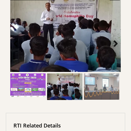
RTI Related Details