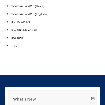
RPWD Act – 2016 (Hindi)
RPWD Act – 2016 (English)
U.P. RPwD Act
BIWAKO Millenium
UNCRPD
SDG
What's New