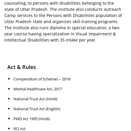
counseling, to persons with disabilities belonging to the
state of Uttar Pradesh. The institute also conducts outreach
Camp services to the Persons with Disabilities population of
Uttar Pradesh state and organizes skill-training programs.
The institute also runs diploma in special education, a two-
year course having specialization in Visual Impairment &
Intellectual Disabilities with 35 intake per year.
Act & Rules
Compendium of Schemes – 2018
Mental Healthcare Act, 2017
National Trust Act (Hindi)
National Trust Act (English)
PWD Act 1995 (Hindi)
RCI Act