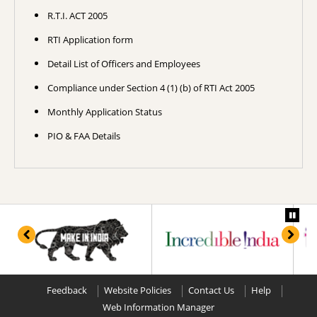
R.T.I. ACT 2005
RTI Application form
Detail List of Officers and Employees
Compliance under Section 4 (1) (b) of RTI Act 2005
Monthly Application Status
PIO & FAA Details
Feedback
Website Policies
Contact Us
Help
Web Information Manager