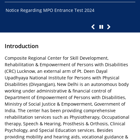
Notice Regarding MPO Entrance Test 2024
Ent
01.
Introduction
Composite Regional Center for Skill Development,
Rehabilitation & Empowerment of Persons with Disabilities
(CRC) Lucknow, an external arm of Pt. Deen Dayal
Upadhyaya National Institute for Persons with Physical
Disabilities (Divyangjan), New Delhi is an autonomous body
working under administrative & financial control of
Department of Empowerment of Persons with Disabilities,
Ministry of Social Justice & Empowerment, Government of
India. The center has been providing comprehensive
rehabilitation services such as Physiotherapy, Occupational
therapy, Speech & Hearing, Prosthesis & Orthosis, Clinical
Psychology, and Special Education services. Besides
providing mobility and hearing aids, vocational guidance &