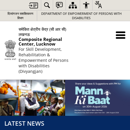
दिव्यांगजन सशक्तिकरण
DEPARTMENT OF EMPOWERMENT OF PERSONS WITH
विभाग
DISABILITIES
समेकित क्षेत्रीय केंद्र (सी आर सी)
लखनऊ
Composite Regional
Center, Lucknow
For Skill Development,
Rehabilitation &
Empowerment of Persons
with Disabilities
(Divyangjan)
LATEST NEWS