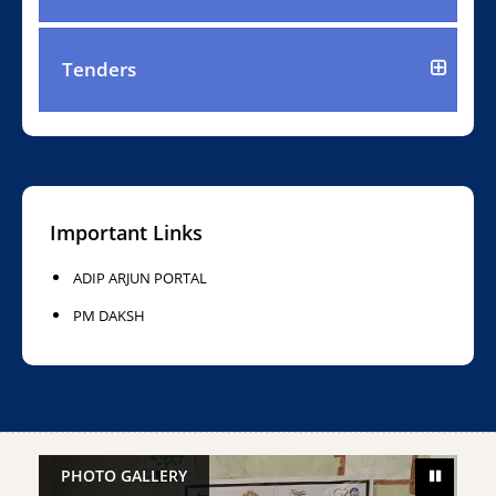
Tenders
Important Links
ADIP ARJUN PORTAL
PM DAKSH
PHOTO GALLERY